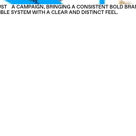
UST A CAMPAIGN, BRINGING A CONSISTENT BOLD BRA
IBLE SYSTEM WITH A CLEAR AND DISTINCT FEEL.