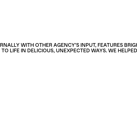
RNALLY WITH OTHER AGENCY’S INPUT, FEATURES BRI
 LIFE IN DELICIOUS, UNEXPECTED WAYS. WE HELPED