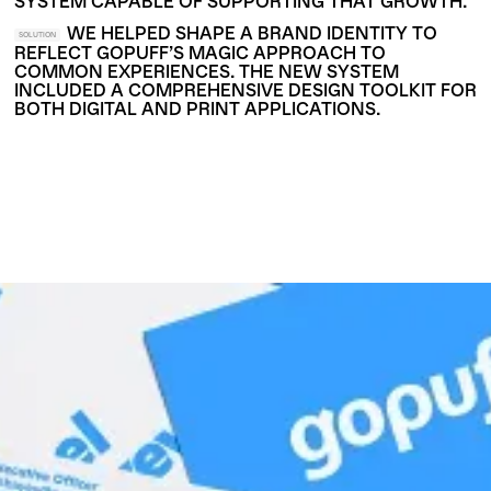
SYSTEM CAPABLE OF SUPPORTING THAT GROWTH.
WE HELPED SHAPE A BRAND IDENTITY TO
SOLUTION
REFLECT GOPUFF’S MAGIC APPROACH TO
COMMON EXPERIENCES. THE NEW SYSTEM
INCLUDED A COMPREHENSIVE DESIGN TOOLKIT FOR
BOTH DIGITAL AND PRINT APPLICATIONS.