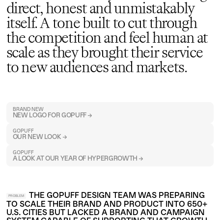
direct, honest and unmistakably
itself. A tone built to cut through
the competition and feel human at
scale as they brought their service
to new audiences and markets.
BRAND NEW
NEW LOGO FOR GOPUFF →
GOPUFF
OUR NEW LOOK →
GOPUFF
A LOOK AT OUR YEAR OF HYPERGROWTH →
THE GOPUFF DESIGN TEAM WAS PREPARING
PROBLEM
TO SCALE THEIR BRAND AND PRODUCT INTO 650+
U.S. CITIES BUT LACKED A BRAND AND CAMPAIGN