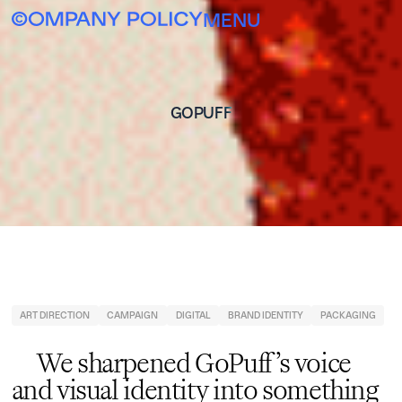
MENU
GOPUFF
ART DIRECTION
CAMPAIGN
DIGITAL
BRAND IDENTITY
PACKAGING
We sharpened GoPuff’s voice
and visual identity into something