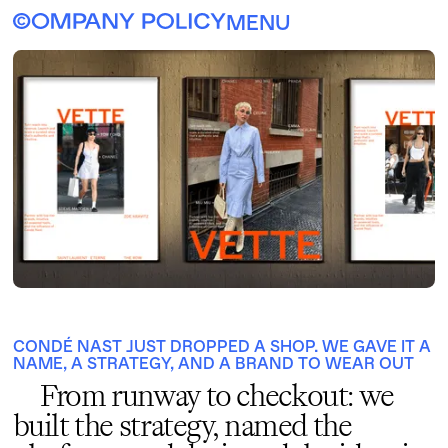
MENU
CONDÉ NAST JUST DROPPED A SHOP. WE GAVE IT A
NAME, A STRATEGY, AND A BRAND TO WEAR OUT
From runway to checkout: we
built the strategy, named the