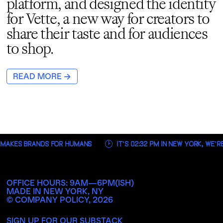
platform, and designed the identity
for Vette, a new way for creators to
share their taste and for audiences
to shop.
→
READ MORE
 MAKES BRANDS FOR HUMANS
IT’S
02:32 PM
IN NEW YORK, WE’R
OFFICE HOURS: 9AM—6PM(ISH)
MADE IN NEW YORK, NY
© COMPANY POLICY,
2026
SIGN UP FOR OUR SUBSTACK