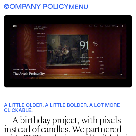
MENU
A LITTLE OLDER. A LITTLE BOLDER. A LOT MORE
CLICKABLE.
A birthday project, with pixels
instead of candles. We partnered