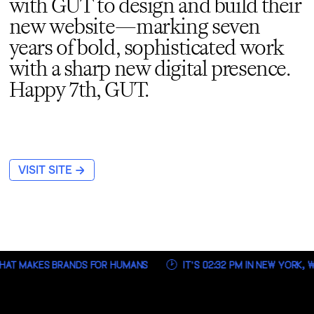
with GUT to design and build their
new website—marking seven
years of bold, sophisticated work
with a sharp new digital presence.
Happy 7th, GUT.
→
VISIT SITE
HAT MAKES BRANDS FOR HUMANS
IT’S
02:32 PM
IN NEW YORK, W